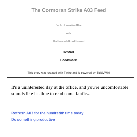
The Cormoran Strike A03 Feed
Pools of Venetian Blue
with
The Denmark Street Discord
Restart
Bookmark
This story was created with
Twine
and is powered by
TiddlyWiki
It's a
uninterested
day
at the office
, and you're
uncomfortable
;
sounds like it's time to read some fanfic...
Refresh A03 for the hundredth time today
Do something productive